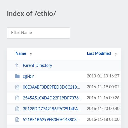
Index of /ethio/
Name
Last Modified
Parent Directory
2013-01-10 16:27
cgi-bin
2016-11-19 00:02
00E0A4BF3DE9FED3DCC2185DAC005144.txt
2016-11-16 00:26
2545A51C4D4D22F19DF7376C9D023BA2.txt
2016-11-20 00:40
3F128DD7742196E7C2914EA626F22EC6.txt
2016-11-18 01:00
521BE1BA299FB3E0E1488034AC12CF37.txt