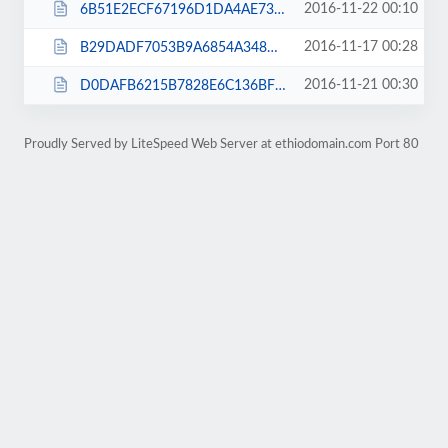
2016-11-22 00:10
6B51E2ECF67196D1DA4AE735F8ABDA56.txt
2016-11-17 00:28
B29DADF7053B9A6854A348DDE464309D.txt
2016-11-21 00:30
D0DAFB6215B7828E6C136BF50642BD85.txt
Proudly Served by LiteSpeed Web Server at ethiodomain.com Port 80