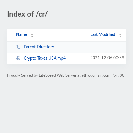
Index of /cr/
Name
Last Modified
Parent Directory
2021-12-06 00:59
Crypto Taxes USA.mp4
Proudly Served by LiteSpeed Web Server at ethiodomain.com Port 80